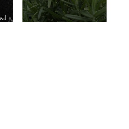
nel
Anzac Day 2025