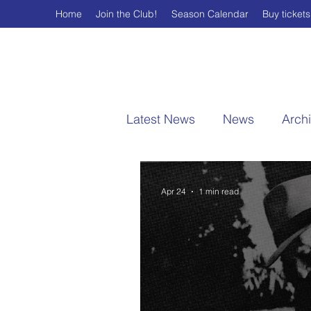
Home
Join the Club!
Season Calendar
Buy tickets
Latest News
News
Arch
Apr 24
1 min read