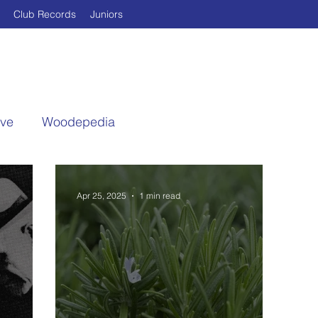
Club Records
Juniors
ive
Woodepedia
Apr 25, 2025
1 min read