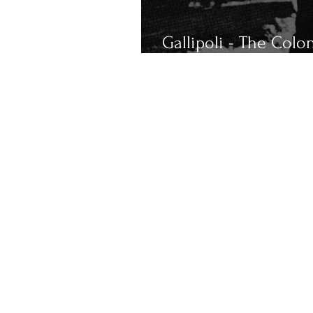
Gallipoli - The Colo
Remembers