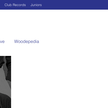
Club Records
Juniors
ive
Woodepedia