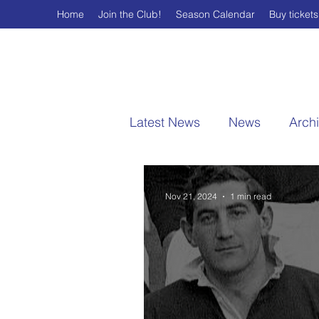
Home
Join the Club!
Season Calendar
Buy tickets
Latest News
News
Arch
Nov 21, 2024
1 min read