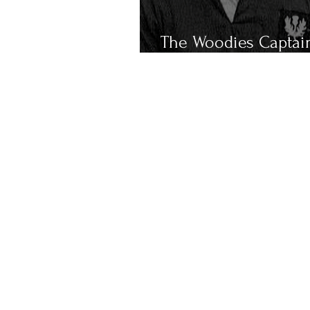
The Woodies Captai
Scotland