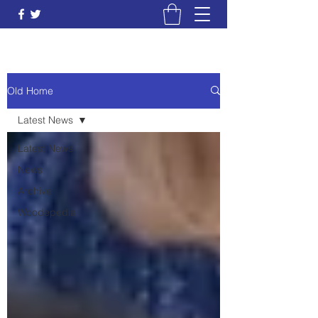
Old Home
Latest News
Latest News
News
Archive
Woodepedia