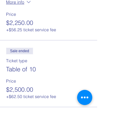
More info
Price
$2,250.00
+$56.25 ticket service fee
Sale ended
Ticket type
Table of 10
Price
$2,500.00
+$62.50 ticket service fee
Sale ended
Ticket type
Single ticket