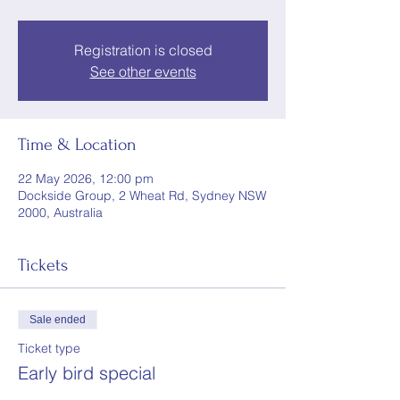
Registration is closed
See other events
Time & Location
22 May 2026, 12:00 pm
Dockside Group, 2 Wheat Rd, Sydney NSW
2000, Australia
Tickets
Sale ended
Ticket type
Early bird special