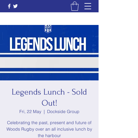
Legends Lunch - Sold
Out!
Fri, 22 May
  |  
Dockside Group
Celebrating the past, present and future of
Woods Rugby over an all inclusive lunch by
the harbour