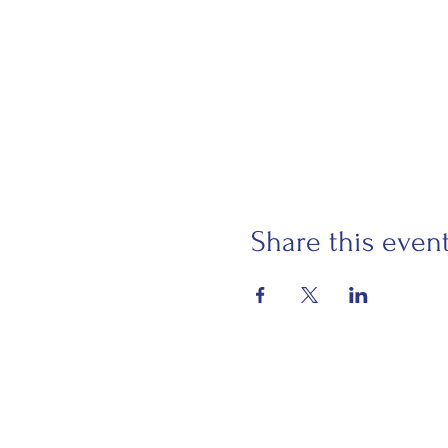
Share this even