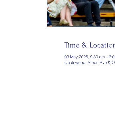
Time & Locatio
03 May 2025, 9:30 am – 6:
Chatswood, Albert Ave & O