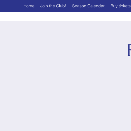
Home
Join the Club!
Season Calendar
Buy tickets