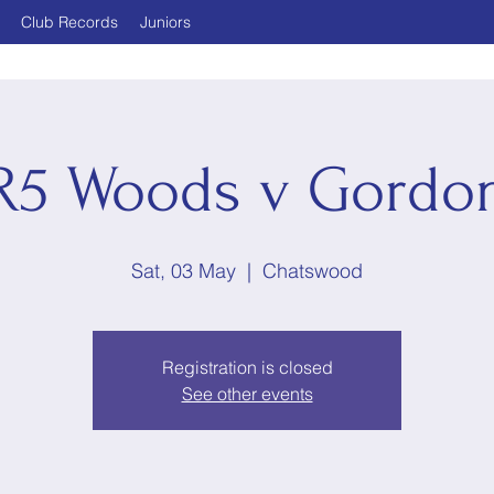
Club Records
Juniors
R5 Woods v Gordo
Sat, 03 May
  |  
Chatswood
Registration is closed
See other events