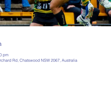
n
00 pm
rchard Rd, Chatswood NSW 2067, Australia