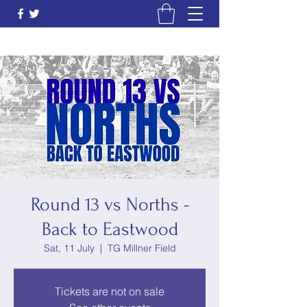
Round 13 vs Norths -
Back to Eastwood
Sat, 11 July
  |  
TG Millner Field
Tickets are not on sale