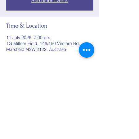
See other events
Time & Location
11 July 2026, 7:00 pm
TG Millner Field, 146/150 Vimiera Rd,
Marsfield NSW 2122, Australia
Share this event
©2025 by Woods Rugby