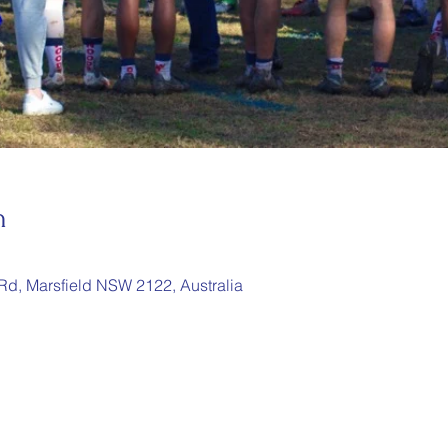
n
 Rd, Marsfield NSW 2122, Australia