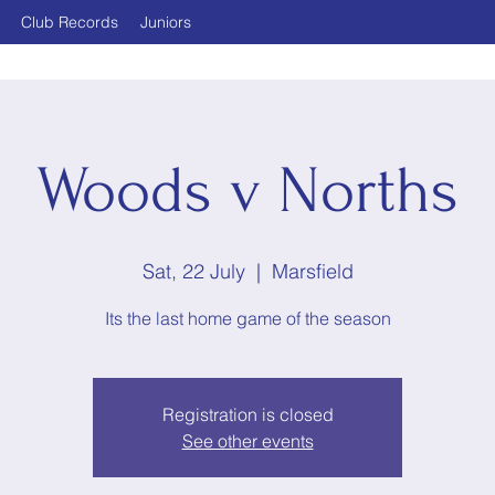
Club Records
Juniors
Woods v Norths
Sat, 22 July
  |  
Marsfield
Its the last home game of the season
Registration is closed
See other events