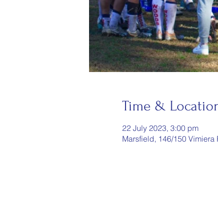
Time & Locatio
22 July 2023, 3:00 pm
Marsfield, 146/150 Vimiera