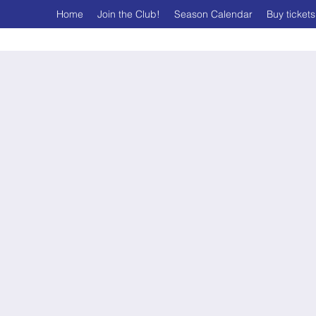
Home
Join the Club!
Season Calendar
Buy tickets