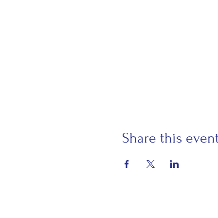
Share this even