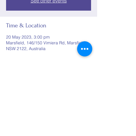
See other events
Time & Location
20 May 2023, 3:00 pm
Marsfield, 146/150 Vimiera Rd, Marsfield
NSW 2122, Australia
Share this event