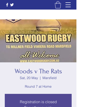
Woods v The Rats
Sat, 20 May
  |  
Marsfield
Round 7 at Home
Registration is closed