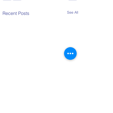
See All
Recent Posts