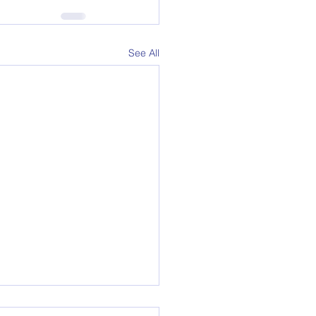
See All