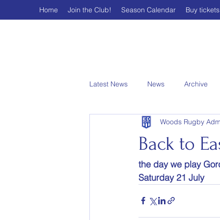
Home
Join the Club!
Season Calendar
Buy tickets
Latest News
News
Archive
Woods Rugby Adm
Back to E
the day we play Gord
Saturday 21 July