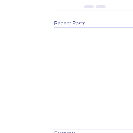
Recent Posts