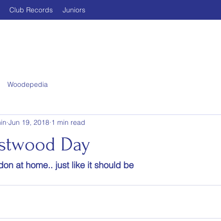
Club Records
Juniors
Woodepedia
in
Jun 19, 2018
1 min read
astwood Day
on at home.. just like it should be