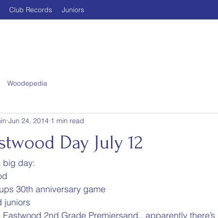
Club Records
Juniors
Woodepedia
in
Jun 24, 2014
1 min read
stwood Day July 12
a big day:
od
ups 30th anniversary game
 juniors
 Eastwood 2nd Grade Premiersand.. apparently there’s 