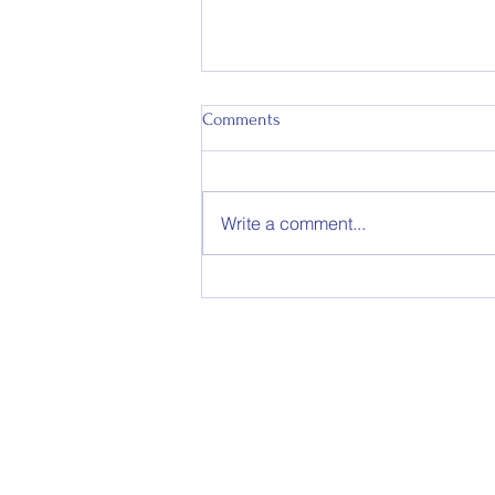
Comments
Write a comment...
Appointment of Colts Co-
Coaches