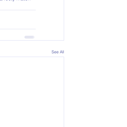
See All