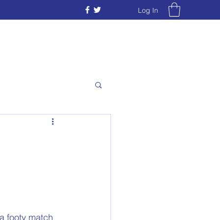
Log In
a footy match 