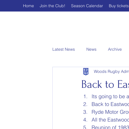
Home
Join the Club!
Season Calendar
Buy tickets
Latest News
News
Archive
Woods Rugby Adm
Back to Ea
Its going to be 
Back to Eastwo
Ryde Motor Gro
All the Eastwood
Reunion of 1983