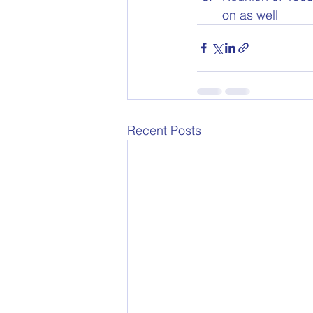
on as well
Recent Posts