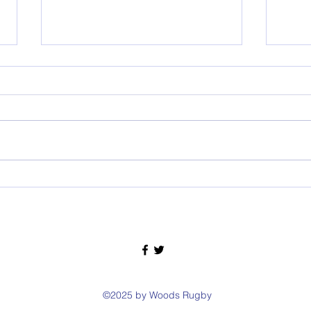
RIP Wallaby Ken McCurrach
WOOD
©2025 by Woods Rugby