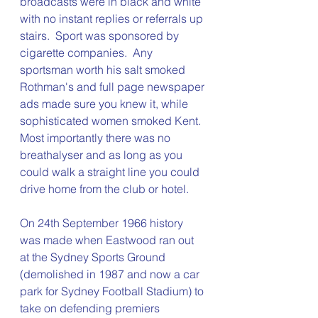
broadcasts were in black and white 
with no instant replies or referrals up 
stairs.  Sport was sponsored by 
cigarette companies.  Any 
sportsman worth his salt smoked 
Rothman's and full page newspaper 
ads made sure you knew it, while 
sophisticated women smoked Kent.  
Most importantly there was no 
breathalyser and as long as you 
could walk a straight line you could 
drive home from the club or hotel. 
On 24th September 1966 history 
was made when Eastwood ran out 
at the Sydney Sports Ground 
(demolished in 1987 and now a car 
park for Sydney Football Stadium) to 
take on defending premiers 