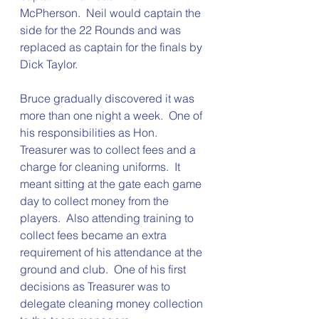
McPherson.  Neil would captain the 
side for the 22 Rounds and was 
replaced as captain for the finals by 
Dick Taylor.
Bruce gradually discovered it was 
more than one night a week.  One of 
his responsibilities as Hon. 
Treasurer was to collect fees and a 
charge for cleaning uniforms.  It 
meant sitting at the gate each game 
day to collect money from the 
players.  Also attending training to 
collect fees became an extra 
requirement of his attendance at the 
ground and club.  One of his first 
decisions as Treasurer was to 
delegate cleaning money collection 