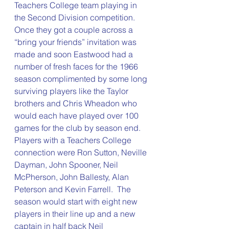
Teachers College team playing in 
the Second Division competition.  
Once they got a couple across a 
“bring your friends” invitation was 
made and soon Eastwood had a 
number of fresh faces for the 1966 
season complimented by some long 
surviving players like the Taylor 
brothers and Chris Wheadon who 
would each have played over 100 
games for the club by season end.  
Players with a Teachers College 
connection were Ron Sutton, Neville 
Dayman, John Spooner, Neil 
McPherson, John Ballesty, Alan 
Peterson and Kevin Farrell.  The 
season would start with eight new 
players in their line up and a new 
captain in half back Neil 