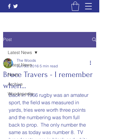
Post
Latest News
The Woods
Latest News
Jun 30, 2016
5 min read
Bruce Travers - I remember
News
when...
Archive
Woodepedia
Back in 1966 rugby was an amateur 
sport, the field was measured in 
yards, tries were worth three points 
and the numbering was from full 
back to prop.  The only number the 
same as today was number 8.  TV 