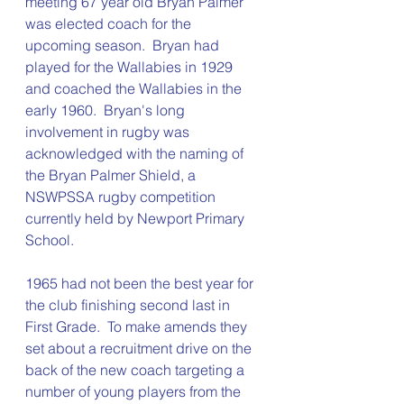
meeting 67 year old Bryan Palmer 
was elected coach for the 
upcoming season.  Bryan had 
played for the Wallabies in 1929 
and coached the Wallabies in the 
early 1960.  Bryan's long 
involvement in rugby was 
acknowledged with the naming of 
the Bryan Palmer Shield, a 
NSWPSSA rugby competition 
currently held by Newport Primary 
School.
1965 had not been the best year for 
the club finishing second last in 
First Grade.  To make amends they 
set about a recruitment drive on the 
back of the new coach targeting a 
number of young players from the 