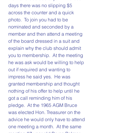
days there was no slipping $5 
across the counter and a quick 
photo.  To join you had to be 
nominated and seconded by a 
member and then attend a meeting 
of the board dressed in a suit and 
explain why the club should admit 
you to membership.  At the meeting 
he was ask would be willing to help 
out if required and wanting to 
impress he said yes.  He was 
granted membership and thought 
nothing of his offer to help until he 
got a call reminding him of his 
pledge.  At the 1965 AGM Bruce 
was elected Hon. Treasurer on the 
advice he would only have to attend 
one meeting a month.  At the same 