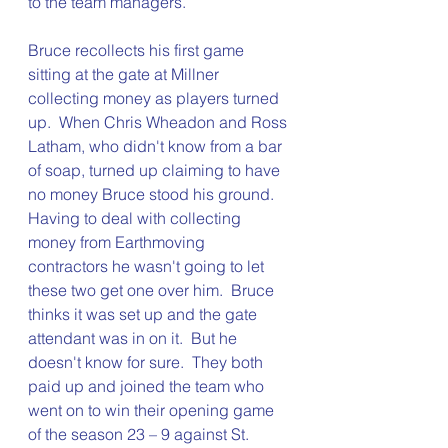
to the team managers.
Bruce recollects his first game 
sitting at the gate at Millner 
collecting money as players turned 
up.  When Chris Wheadon and Ross 
Latham, who didn't know from a bar 
of soap, turned up claiming to have 
no money Bruce stood his ground.  
Having to deal with collecting 
money from Earthmoving 
contractors he wasn't going to let 
these two get one over him.  Bruce 
thinks it was set up and the gate 
attendant was in on it.  But he 
doesn't know for sure.  They both 
paid up and joined the team who 
went on to win their opening game 
of the season 23 – 9 against St. 