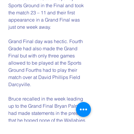
Sports Ground in the Final and took 
the match 23 – 11 and their first 
appearance in a Grand Final was 
just one week away.
Grand Final day was hectic. Fourth 
Grade had also made the Grand 
Final but with only three games 
allowed to be played at the Sports 
Ground Fourths had to play their 
match over at David Phillips Field 
Darcyville.   
Bruce recalled in the week leading 
up to the Grand Final Bryan Palmer 
had made statements in the press 
that he hoped none of the Wallabies 
playing for Randwick would get hurt 