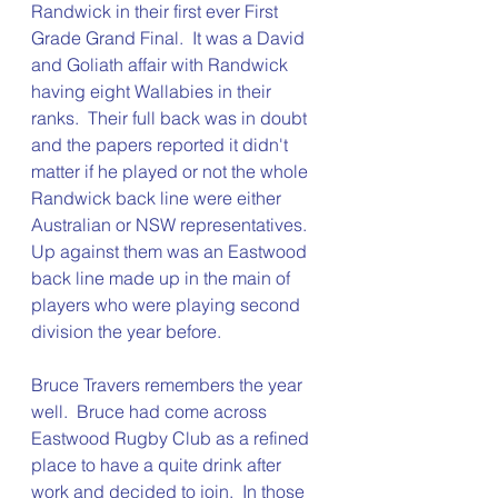
Randwick in their first ever First 
Grade Grand Final.  It was a David 
and Goliath affair with Randwick 
having eight Wallabies in their 
ranks.  Their full back was in doubt 
and the papers reported it didn't 
matter if he played or not the whole 
Randwick back line were either 
Australian or NSW representatives.  
Up against them was an Eastwood 
back line made up in the main of 
players who were playing second 
division the year before.  
Bruce Travers remembers the year 
well.  Bruce had come across 
Eastwood Rugby Club as a refined 
place to have a quite drink after 
work and decided to join.  In those 