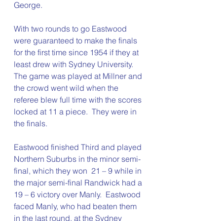
George.
With two rounds to go Eastwood 
were guaranteed to make the finals 
for the first time since 1954 if they at 
least drew with Sydney University.  
The game was played at Millner and 
the crowd went wild when the 
referee blew full time with the scores 
locked at 11 a piece.  They were in 
the finals.
Eastwood finished Third and played 
Northern Suburbs in the minor semi-
final, which they won  21 – 9 while in 
the major semi-final Randwick had a 
19 – 6 victory over Manly.  Eastwood 
faced Manly, who had beaten them 
in the last round, at the Sydney 