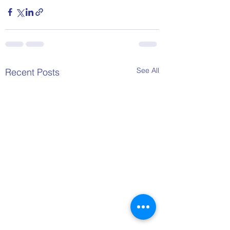
See All
Recent Posts