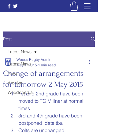
Post
Latest News
Woods Rugby Admin
Latest News
May 1, 2015
1 min read
Change of arrangements
News
for tomorrow 2 May 2015
Archive
Woodepedia
1st and 2nd grade have been 
moved to TG Millner at normal 
times
3rd and 4th grade have been 
postponed  date tba
Colts are unchanged