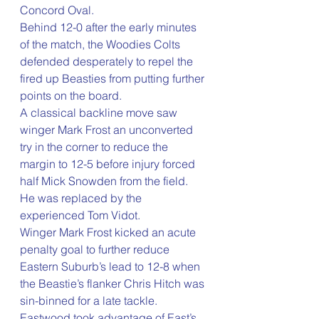
Concord Oval.
Behind 12-0 after the early minutes 
of the match, the Woodies Colts 
defended desperately to repel the 
fired up Beasties from putting further 
points on the board.
A classical backline move saw 
winger Mark Frost an unconverted 
try in the corner to reduce the 
margin to 12-5 before injury forced 
half Mick Snowden from the field. 
He was replaced by the 
experienced Tom Vidot.
Winger Mark Frost kicked an acute 
penalty goal to further reduce 
Eastern Suburb’s lead to 12-8 when 
the Beastie’s flanker Chris Hitch was 
sin-binned for a late tackle.
Eastwood took advantage of East’s 