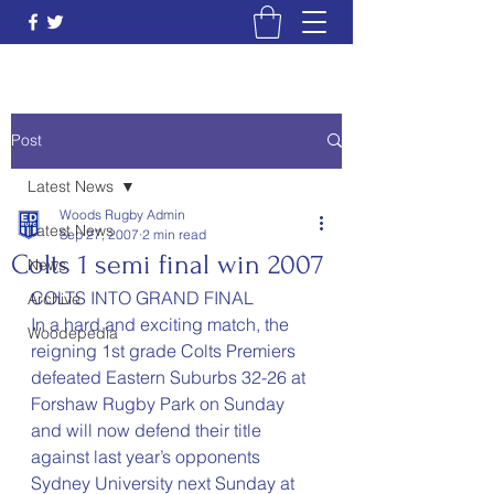
Post
Latest News
Woods Rugby Admin
Latest News
Sep 27, 2007
2 min read
Colts 1 semi final win 2007
News
COLTS INTO GRAND FINAL
Archive
In a hard and exciting match, the 
Woodepedia
reigning 1st grade Colts Premiers 
defeated Eastern Suburbs 32-26 at 
Forshaw Rugby Park on Sunday 
and will now defend their title 
against last year’s opponents 
Sydney University next Sunday at 