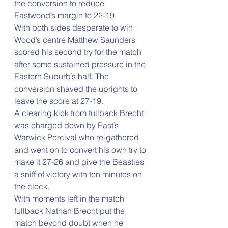
the conversion to reduce 
Eastwood’s margin to 22-19.
With both sides desperate to win 
Wood’s centre Matthew Saunders 
scored his second try for the match 
after some sustained pressure in the 
Eastern Suburb’s half. The 
conversion shaved the uprights to 
leave the score at 27-19.
A clearing kick from fullback Brecht 
was charged down by East’s 
Warwick Percival who re-gathered 
and went on to convert his own try to 
make it 27-26 and give the Beasties 
a sniff of victory with ten minutes on 
the clock.
With moments left in the match 
fullback Nathan Brecht put the 
match beyond doubt when he 