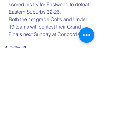
scored his try for Eastwood to defeat 
Eastern Suburbs 32-26.
Both the 1st grade Colts and Under 
19 teams will contest their Grand 
Finals next Sunday at Concord Oval.
See All
Recent Posts