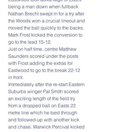
being a man down when fullback 
Nathan Brecht swept in for a try after 
the Woods won a crucial lineout and 
moved the ball quickly to the backs. 
Mark Frost kicked the conversion to 
go to the lead 15-12.
Just on half time, centre Matthew 
Saunders scored under the posts 
with Frost adding the extras for 
Eastwood to go to the break 22-12 
in front.
Immediately after the re-start Eastern 
Suburbs winger Pat Smith scored 
an exciting length of the field try 
from a dropped ball on Easts 22 
metre line which he toed through 
and followed-up with another kick 
and chase. Warwick Percival kicked 