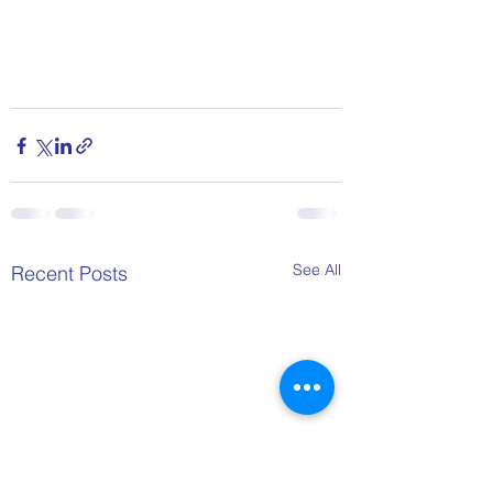
See All
Recent Posts