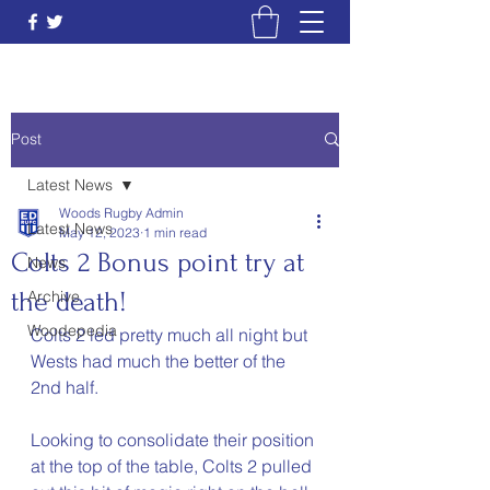
Post
Latest News
Woods Rugby Admin
Latest News
May 12, 2023
1 min read
Colts 2 Bonus point try at
News
the death!
Archive
Woodepedia
Colts 2 led pretty much all night but 
Wests had much the better of the 
2nd half. 
Looking to consolidate their position 
at the top of the table, Colts 2 pulled 