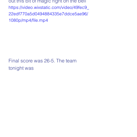
out this bit of magic right on the bell
https://video.wixstatic.com/video/49fec9_
22edf770a5d0494884335e7ddce5ae96/
1080p/mp4/file.mp4
Final score was 26-5. The team 
tonight was