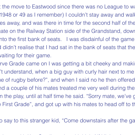
t the move to Eastwood since there was no League to w
1948 or 49 as I remember) I couldn’t stay away and wal
res away, and was there in time for the second half of th
ate on the Railway Station side of the Grandstand, down
nto the first bank of seats.   I was disdainful of the game
nd didn’t realise that I had sat in the bank of seats that t
waiting for their game.
erve Grade came on I was getting a bit cheeky and ma
’t understand, when a big guy with curly hair next to me
 of rugby before?”, and when I said no he then offered 
d a couple of his mates treated me very well during the f
 the play, until at half time he said. “Sorry mate, we’ve 
 First Grade”, and got up with his mates to head off to 
o say to this stranger kid, “Come downstairs after the 