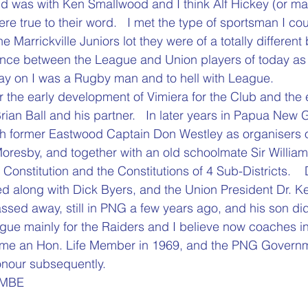
nd was with Ken Smallwood and I think Alf Hickey (or m
re true to their word.   I met the type of sportsman I co
e Marrickville Juniors lot they were of a totally different
erence between the League and Union players of today as
day on I was a Rugby man and to hell with League.
r the early development of Vimiera for the Club and the e
rian Ball and his partner.   In later years in Papua New 
 former Eastwood Captain Don Westley as organisers of 
Moresby, and together with an old schoolmate Sir Willia
onstitution and the Constitutions of 4 Sub-Districts.   
 along with Dick Byers, and the Union President Dr. Ke
ssed away, still in PNG a few years ago, and his son did
gue mainly for the Raiders and I believe now coaches in
 an Hon. Life Member in 1969, and the PNG Governm
our subsequently.
 MBE