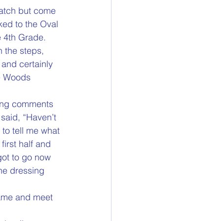
atch but come 
ked to the Oval 
e 4th Grade.
 the steps, 
 and certainly 
he Woods 
king comments 
 said, “Haven’t 
to tell me what 
irst half and 
got to go now 
the dressing 
game and meet 