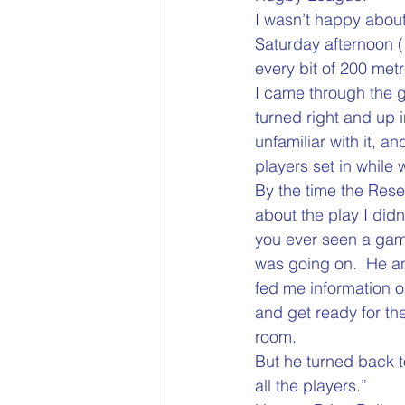
I wasn’t happy abou
Saturday afternoon (
every bit of 200 met
I came through the g
turned right and up i
unfamiliar with it, a
players set in while 
By the time the Res
about the play I didn
you ever seen a game
was going on.  He an
fed me information on
and get ready for the
room.
But he turned back t
all the players.”