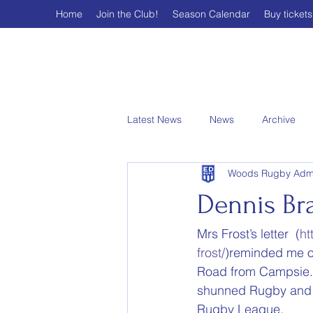
Home
Join the Club!
Season Calendar
Buy tickets
Latest News
News
Archive
Woods Rugby Adm
Dennis Br
Mrs Frost’s letter  (
ht
frost/
)reminded me of
Road from Campsie. 
shunned Rugby and th
Rugby League.