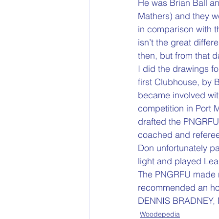
He was Brian Ball a
Mathers) and they we
in comparison with th
isn’t the great diff
then, but from that 
I did the drawings fo
first Clubhouse, by B
became involved with
competition in Port 
drafted the PNGRFU C
coached and refereed
Don unfortunately pa
light and played Lea
The PNGRFU made me
recommended an hon
DENNIS BRADNEY,
Woodepedia