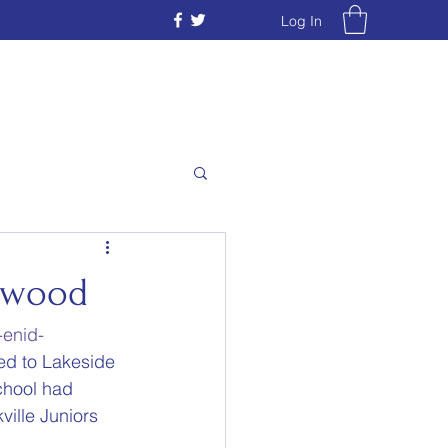
Log In
stwood
-enid-
ved to Lakeside 
chool had 
ille Juniors 