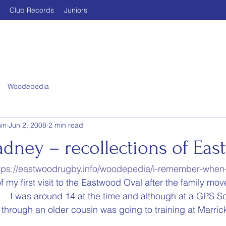
Club Records
Juniors
Woodepedia
in
Jun 2, 2008
2 min read
adney – recollections of Ea
tps://eastwoodrugby.info/woodepedia/i-remember-when
 my first visit to the Eastwood Oval after the family mo
   I was around 14 at the time and although at a GPS S
rough an older cousin was going to training at Marrickv