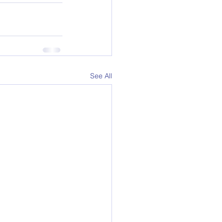
See All