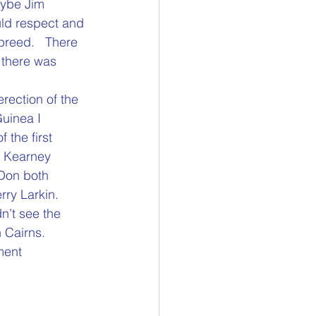
aybe Jim 
uld respect and 
 breed.   There 
 there was 
rection of the 
Guinea I 
the first 
m Kearney 
 Don both 
rry Larkin.
n’t see the 
 Cairns.
ent 