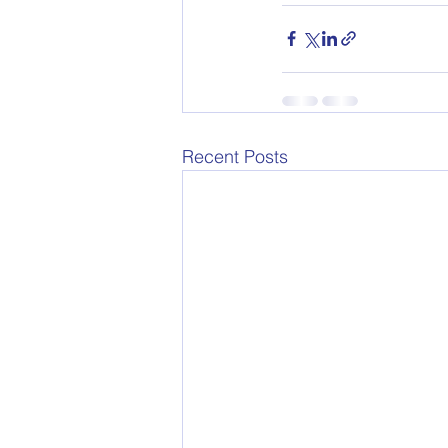
Recent Posts