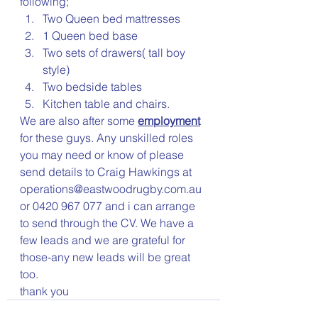
following;
Two Queen bed mattresses
1 Queen bed base
Two sets of drawers( tall boy 
style)
Two bedside tables
Kitchen table and chairs.
We are also after some 
employment
for these guys. Any unskilled roles 
you may need or know of please 
send details to Craig Hawkings at 
operations@eastwoodrugby.com.au 
or 0420 967 077 and i can arrange 
to send through the CV. We have a 
few leads and we are grateful for 
those-any new leads will be great 
too.
thank you