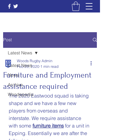
Post
Latest News
Woods Rugby Admin
Latest News
Feb 20, 2020
1 min read
Furniture and Employment
News
assistance required
Archive
Woodepedia
The 2020 Eastwood squad is taking 
shape and we have a few new 
players from overseas and 
interstate. We require assistance 
with some 
furniture items
 for a unit in 
Epping. Essentially we are after the 