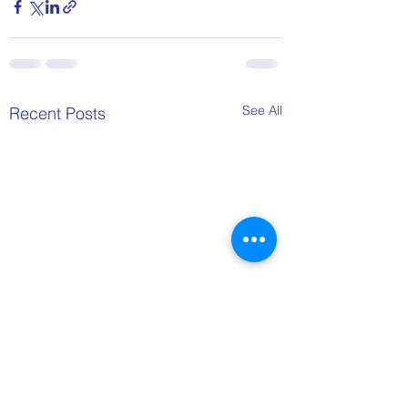
See All
Recent Posts