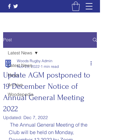
Post
Latest News
Woods Rugby Admin
Latest News
Nov 25, 2022
1 min read
Update AGM postponed to
News
19 December Notice of
Archive
Woodepedia
Annual General Meeting
2022
Updated:
Dec 7, 2022
 The Annual General Meeting of the 
Club will be held on Monday, 
December 12 2022 by Zoom 