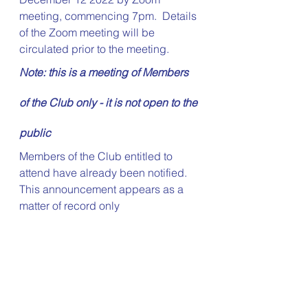
meeting, commencing 7pm.  Details 
of the Zoom meeting will be 
circulated prior to the meeting.
Note: this is a meeting of Members 
of the Club only - it is not open to the 
public
Members of the Club entitled to 
attend have already been notified.  
This announcement appears as a 
matter of record only