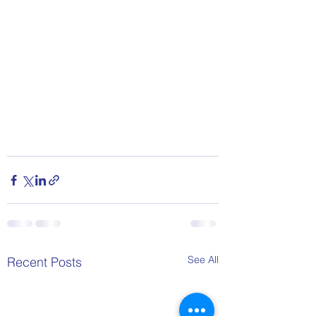
See All
Recent Posts