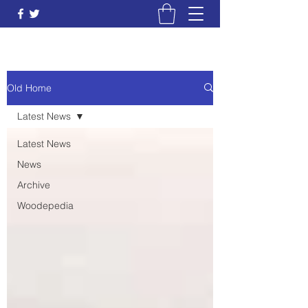
Old Home
Latest News
Latest News
News
Archive
Woodepedia