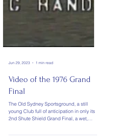
Jun 29, 2023
1 min read
Video of the 1976 Grand
Final
The Old Sydney Sportsground, a still
young Club full of anticipation in only its