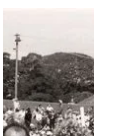
2nd Shute Shield Grand Final, a wet,
drizzling Sydney...