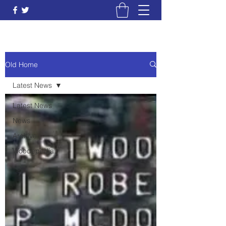
Old Home
Latest News
Latest News
News
Archive
Woodepedia