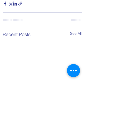
See All
Recent Posts