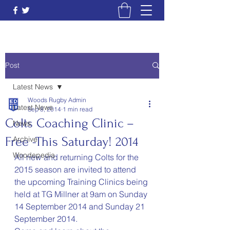
Post
Latest News
Woods Rugby Admin
Latest News
Sep 8, 2014
1 min read
Colts Coaching Clinic –
News
Free -This Saturday! 2014
Archive
Woodepedia
All new and returning Colts for the 
2015 season are invited to attend 
the upcoming Training Clinics being 
held at TG Millner at 9am on Sunday 
14 September 2014 and Sunday 21 
September 2014.