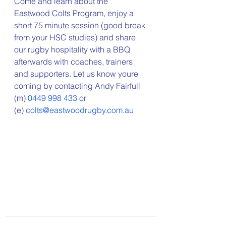
Come and learn about the 
Eastwood Colts Program, enjoy a 
short 75 minute session (good break 
from your HSC studies) and share 
our rugby hospitality with a BBQ 
afterwards with coaches, trainers 
and supporters. Let us know youre 
coming by contacting Andy Fairfull 
(m) 
0449 998 433
 or 
(e) 
colts@eastwoodrugby.com.au