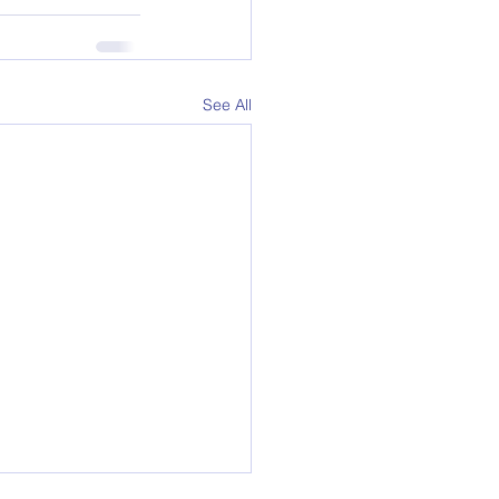
See All