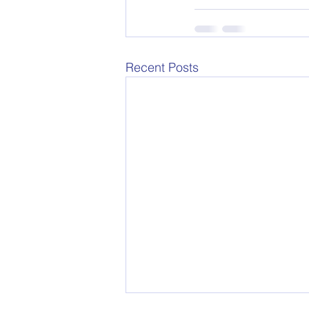
Recent Posts