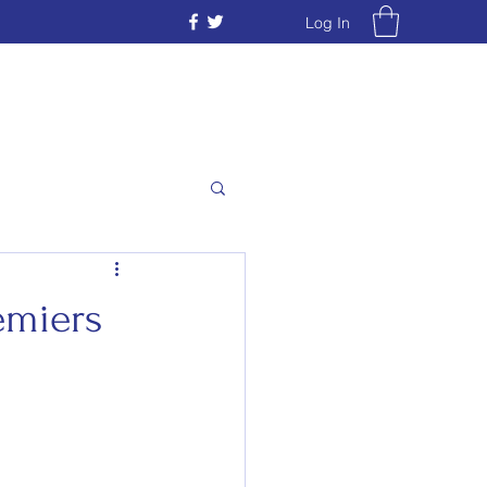
Log In
emiers