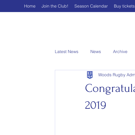
Home
Join the Club!
Season Calendar
Buy tickets
Latest News
News
Archive
Woods Rugby Adm
Congratul
2019