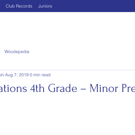
Club Records
Juniors
Woodepedia
in
Aug 7, 2019
0 min read
ations 4th Grade – Minor Pr