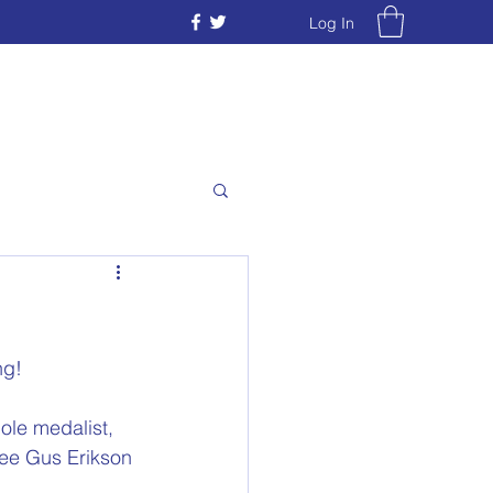
Log In
ng!
le medalist,  
eree Gus Erikson