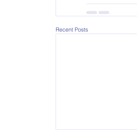
Recent Posts