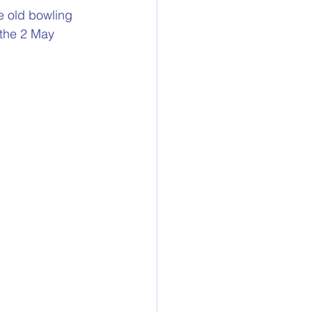
he old bowling 
 the 2 May 