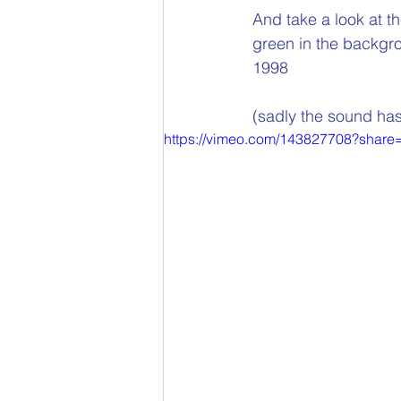
And take a look at th
green in the backgro
1998 
(sadly the sound has
https://vimeo.com/143827708?share