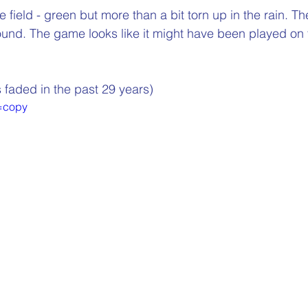
e field - green but more than a bit torn up in the rain. T
und. The game looks like it might have been played on
 faded in the past 29 years)
=copy