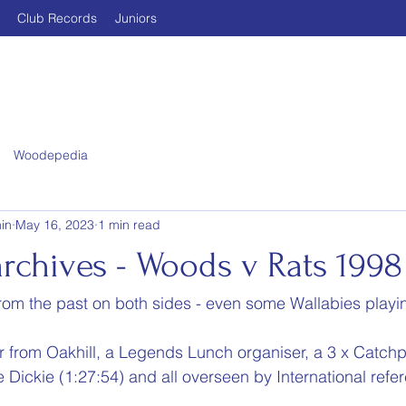
Club Records
Juniors
Woodepedia
in
May 16, 2023
1 min read
rchives - Woods v Rats 1998
om the past on both sides - even some Wallabies playi
 from Oakhill, a Legends Lunch organiser, a 3 x Catchpo
e Dickie (1:27:54) and all overseen by International ref