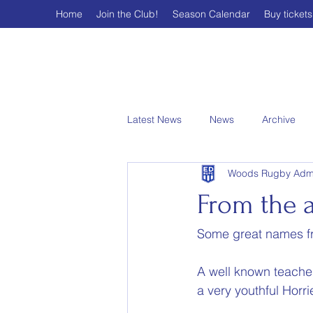
Home
Join the Club!
Season Calendar
Buy tickets
Latest News
News
Archive
Woods Rugby Adm
From the a
Some great names fr
A well known teacher
a very youthful Horri