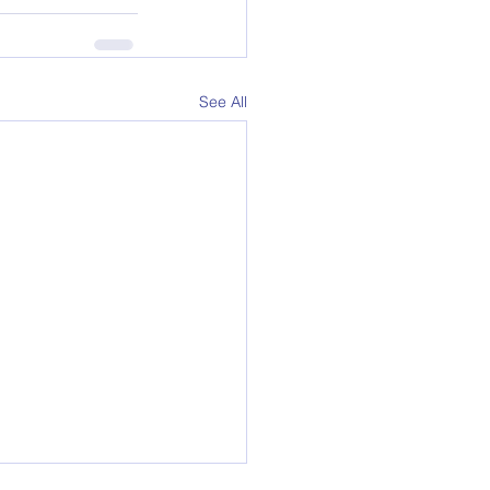
See All