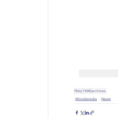
Rats
1998
archives
Woodepedia
News