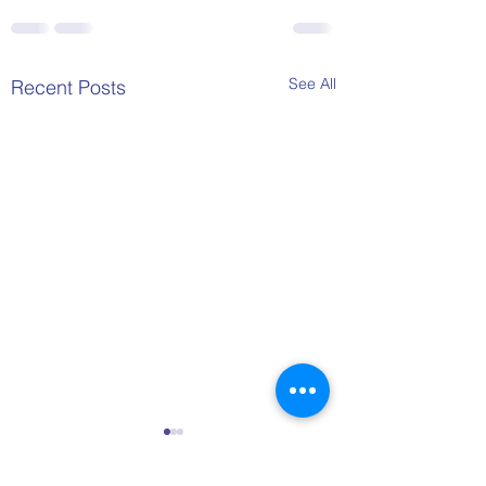
See All
Recent Posts