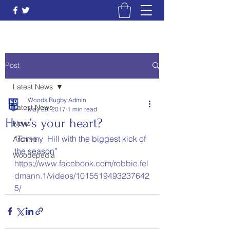
Post
Latest News
Woods Rugby Admin
Latest News
May 29, 2017
1 min read
How’s your heart?
News
“Tommy  Hill with the biggest kick of 
Archive
the season”
Woodepedia
https://www.facebook.com/robbie.fel
dmann.1/videos/1015519493237642
5/