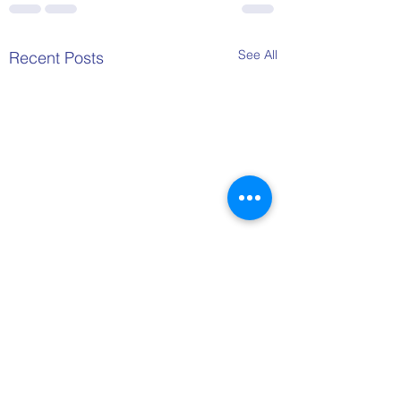
See All
Recent Posts