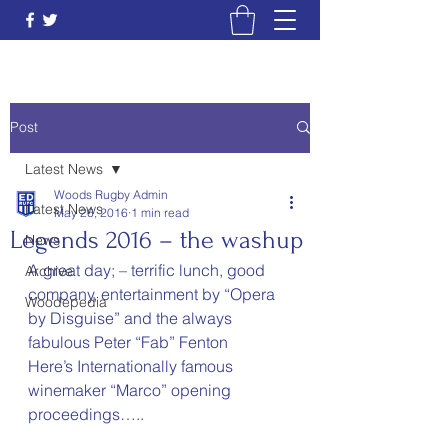
Post
Latest News
Woods Rugby Admin
Latest News
May 26, 2016
1 min read
Legends 2016 – the washup
News
A great day; – terrific lunch, good 
Archive
company, entertainment by “Opera 
Woodepedia
by Disguise” and the always 
fabulous Peter “Fab” Fenton
Here’s Internationally famous 
winemaker “Marco” opening 
proceedings…..