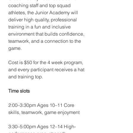
coaching staff and top squad 
athletes, the Junior Academy will 
deliver high quality, professional 
training in a fun and inclusive 
environment that builds confidence, 
teamwork, and a connection to the 
game.
Cost is $50 for the 4 week program, 
and every participant receives a hat 
and training top. 
Time slots
2:00–3:30pm Ages 10–11 Core 
skills, teamwork, game enjoyment 
3:30–5:00pm Ages 12–14 High-