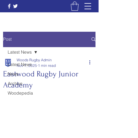
Post
Latest News
Woods Rugby Admin
Latest News
Nov 7, 2025
1 min read
Eastwood Rugby Junior
News
Academy
Archive
Woodepedia