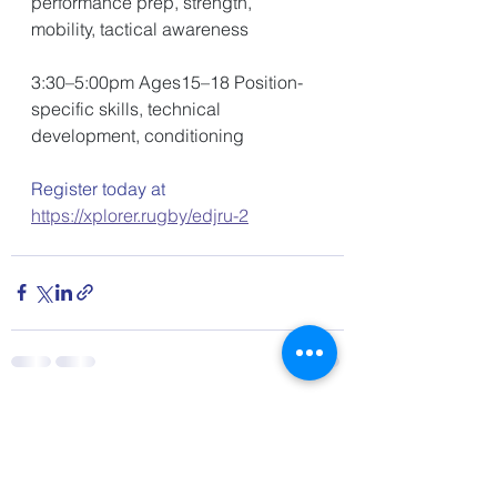
performance prep, strength, 
mobility, tactical awareness 
3:30–5:00pm Ages15–18 Position-
specific skills, technical 
development, conditioning 
Register today at 
https://xplorer.rugby/edjru-2
See All
Recent Posts