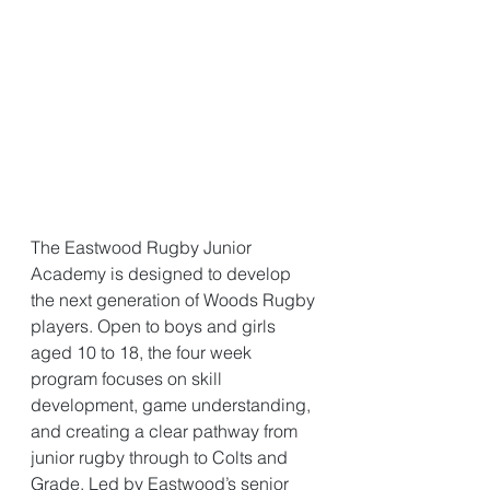
The Eastwood Rugby Junior 
Academy is designed to develop 
the next generation of Woods Rugby 
players. Open to boys and girls 
aged 10 to 18, the four week 
program focuses on skill 
development, game understanding, 
and creating a clear pathway from 
junior rugby through to Colts and 
Grade. Led by Eastwood’s senior 