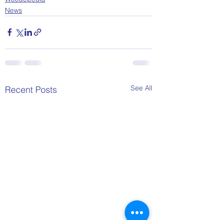
News
See All
Recent Posts