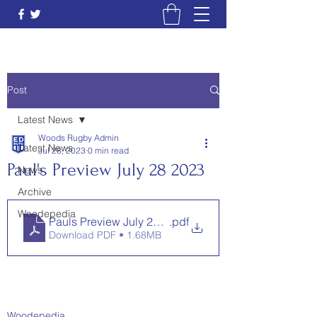
Post
Latest News
Woods Rugby Admin
Latest News
Jul 28, 2023
0 min read
Paul's Preview July 28 2023
News
Archive
Woodepedia
Pauls Preview July 28 2023
.pdf
Download PDF • 1.68MB
Woodepedia