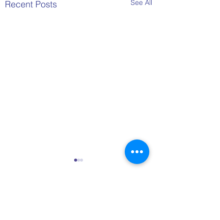
See All
Recent Posts
Comments