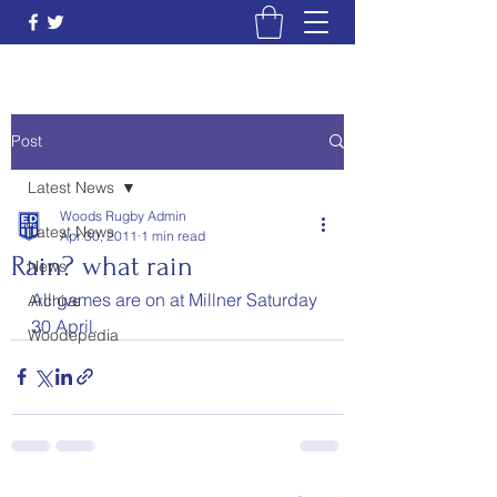
Post
Latest News
Woods Rugby Admin
Latest News
Apr 30, 2011
1 min read
Rain? what rain
News
All games are on at Millner Saturday 
Archive
30 April.
Woodepedia