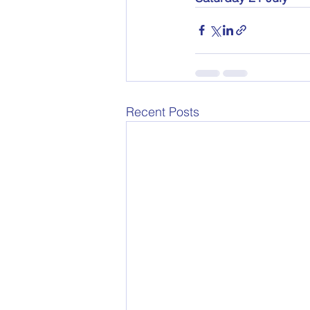
Recent Posts