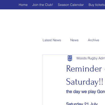
Home
Join the Club!
Season Calendar
Buy tickets
Latest News
News
Archive
Woods Rugby Adm
Reminder –
Saturday!!
the day we play Gord
Saturday 21 July