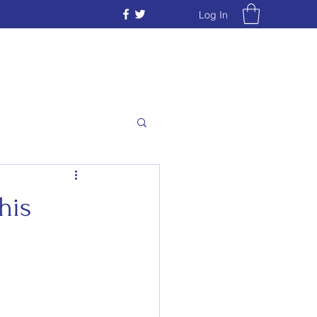
Log In
his