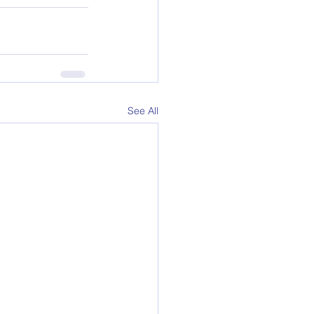
See All