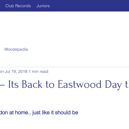
Club Records
Juniors
Woodepedia
in
Jul 19, 2018
1 min read
 Its Back to Eastwood Day t
on at home.. just like it should be