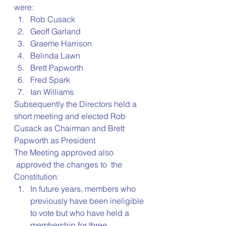
were:
Rob Cusack
Geoff Garland
Graeme Harrison
Belinda Lawn
Brett Papworth
Fred Spark
Ian Williams
Subsequently the Directors held a 
short meeting and elected Rob 
Cusack as Chairman and Brett 
Papworth as President
The Meeting approved also 
 approved the changes to  the 
Constitution:
In future years, members who 
previously have been ineligible 
to vote but who have held a 
membership for three 