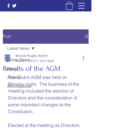
Post
Latest News
Woods Rugby Admin
Latest News
Nov 21, 2012
1 min read
Results of the AGM
News
The Club’s AGM was held on 
Archive
Monday night.  The business of the 
Woodepedia
meeting included the election of 
Directors and the consideration of 
some important changes to the 
Constitution.
Elected at the meeting as Directors 