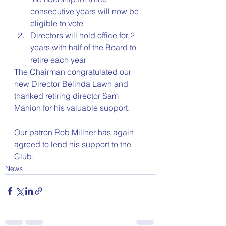
consecutive years will now be 
eligible to vote
Directors will hold office for 2 
years with half of the Board to 
retire each year
The Chairman congratulated our 
new Director Belinda Lawn and 
thanked retiring director Sam 
Manion for his valuable support.
Our patron Rob Millner has again 
agreed to lend his support to the 
Club.
News