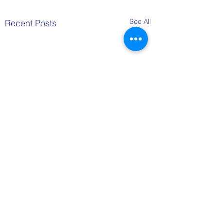
See All
Recent Posts
Comments