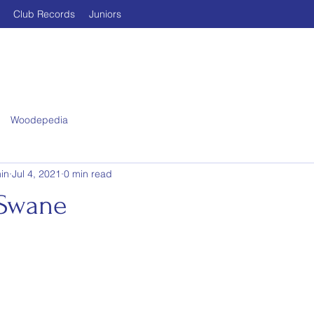
Club Records
Juniors
Woodepedia
in
Jul 4, 2021
0 min read
 Swane