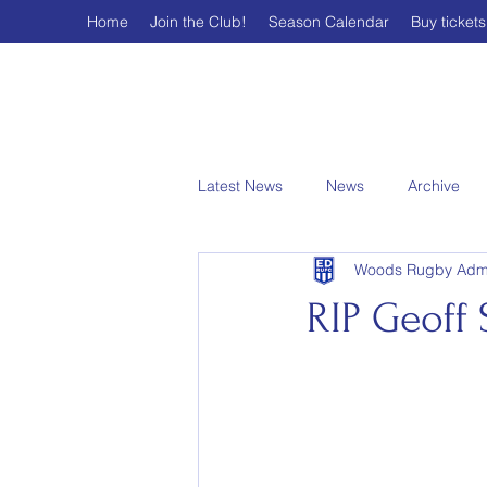
Home
Join the Club!
Season Calendar
Buy tickets
Latest News
News
Archive
Woods Rugby Adm
RIP Geoff