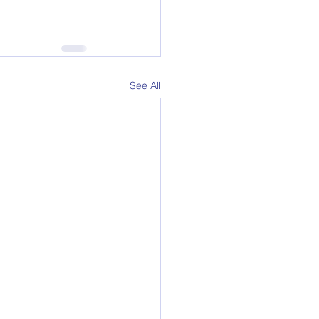
See All