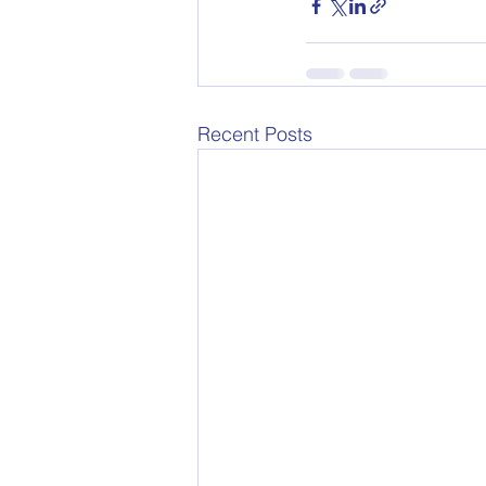
Recent Posts