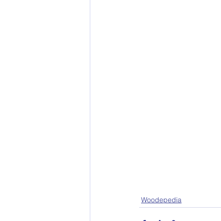
Woodepedia