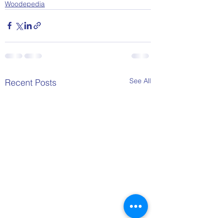
Woodepedia
See All
Recent Posts