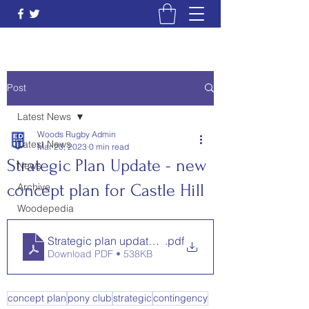
Post
Latest News
Woods Rugby Admin
Latest News
Mar 20, 2023
0 min read
Strategic Plan Update - new
News
concept plan for Castle Hill
Archive
Woodepedia
Strategic plan update March 2023 - update on new 
.pdf
Download PDF • 538KB
concept plan
pony club
strategic
contingency