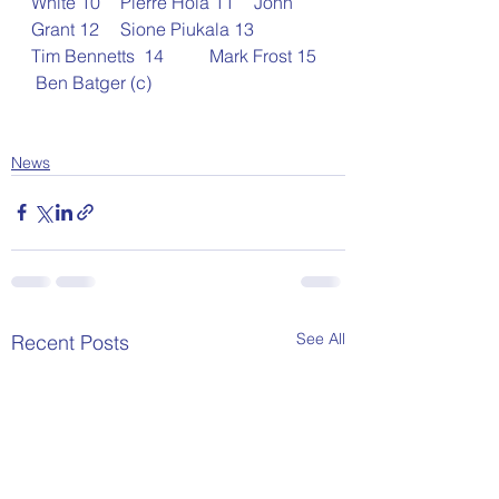
White 10	Pierre Hola 11	John 
Grant 12	Sione Piukala 13	
Tim Bennetts  14	Mark Frost 15 
 Ben Batger (c)
News
See All
Recent Posts