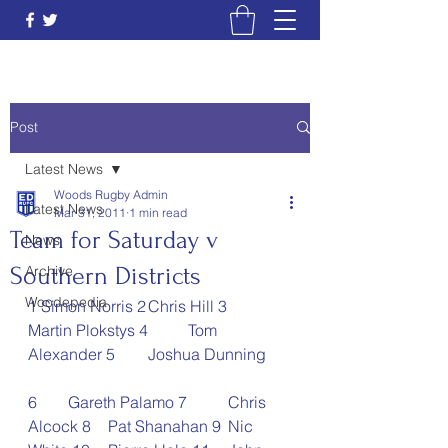
Post
Latest News
Woods Rugby Admin
Latest News
Mar 31, 2011
1 min read
Team for Saturday v
News
Southern Districts
Archive
Woodepedia
1 Simon Norris 2	Chris Hill 3	
Martin Plokstys 4	Tom 
Alexander 5	Joshua Dunning 
6	Gareth Palamo 7	Chris 
Alcock 8	Pat Shanahan 9	Nic 