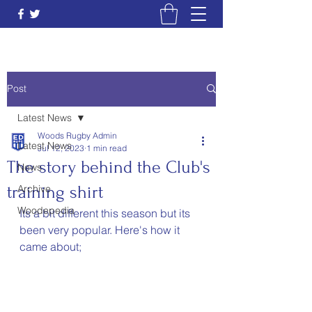
Post
Latest News
Woods Rugby Admin
Latest News
Jul 12, 2023
1 min read
The story behind the Club's
News
training shirt
Archive
Woodepedia
Its a bit different this season but its 
been very popular. Here's how it 
came about;