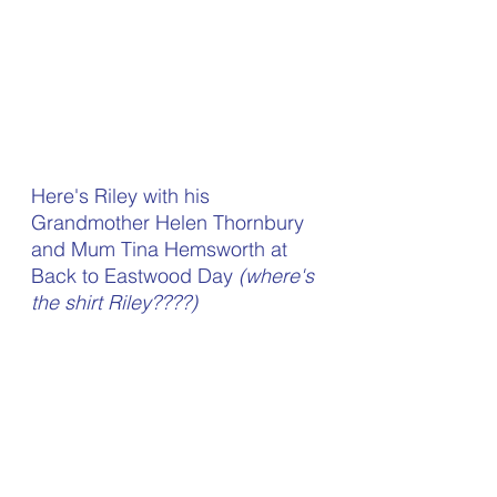
Here's Riley with his 
Grandmother Helen Thornbury 
and Mum Tina Hemsworth at 
Back to Eastwood Day 
(where's 
the shirt Riley????)