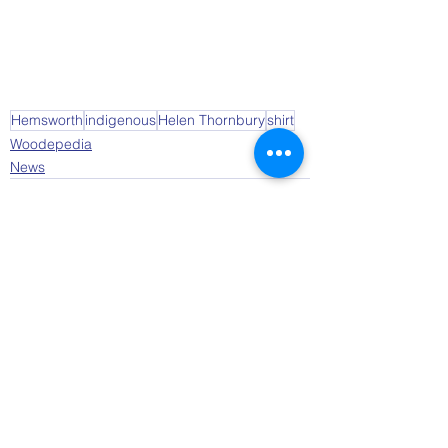
Hemsworth
indigenous
Helen Thornbury
shirt
Woodepedia
News
See All
Recent Posts