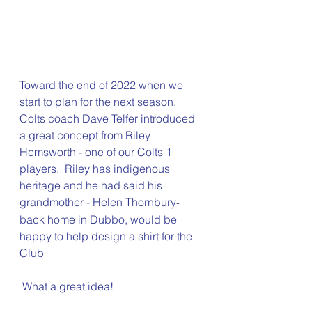
Toward the end of 2022 when we 
start to plan for the next season, 
Colts coach Dave Telfer introduced 
a great concept from Riley 
Hemsworth - one of our Colts 1 
players.  Riley has indigenous 
heritage and he had said his 
grandmother - Helen Thornbury
-
back home in Dubbo, would be 
happy to help design a shirt for the 
Club
 What a great idea! 