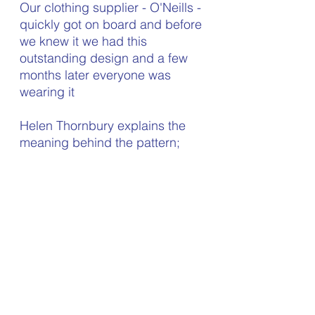
Our clothing supplier - O'Neills - 
quickly got on board and before 
we knew it we had this 
outstanding design and a few 
months later everyone was 
wearing it
Helen Thornbury explains the 
meaning behind the pattern;