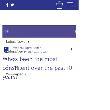
Post
Latest News
Woods Rugby Admin
Latest News
Mar 17, 2020
0 min read
Who’s been the most
News
consistent over the past 10
Archive
Woodepedia
years?