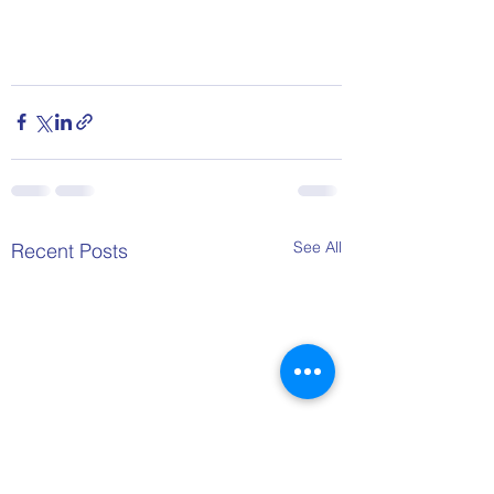
See All
Recent Posts