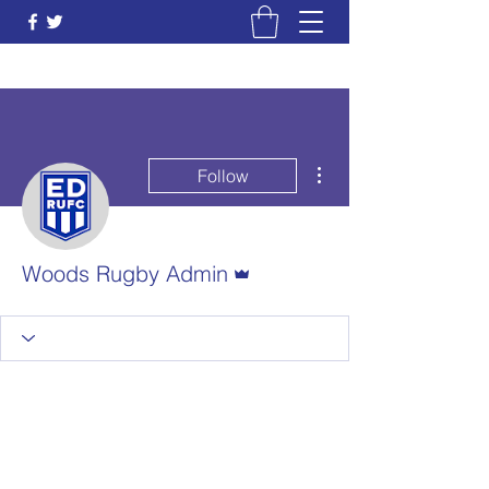
More actions
Follow
Admin
Woods Rugby Admin