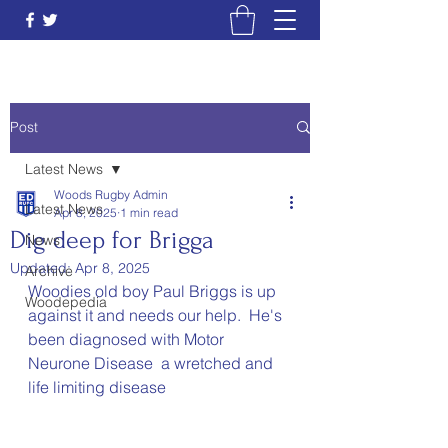
Post
Latest News
Woods Rugby Admin
Latest News
Apr 8, 2025
1 min read
Dig deep for Brigga
News
Updated:
Apr 8, 2025
Archive
Woodies old boy Paul Briggs is up 
Woodepedia
against it and needs our help.  He's 
been diagnosed with Motor 
Neurone Disease  a wretched and  
life limiting disease