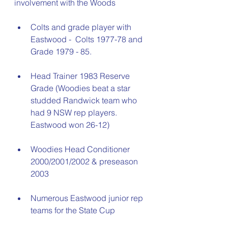
involvement with the Woods
Colts and grade player with 
Eastwood -  Colts 1977-78 and 
Grade 1979 - 85. 
Head Trainer 1983 Reserve 
Grade (Woodies beat a star 
studded Randwick team who 
had 9 NSW rep players. 
Eastwood won 26-12)
Woodies Head Conditioner 
2000/2001/2002 & preseason 
2003
Numerous Eastwood junior rep 
teams for the State Cup