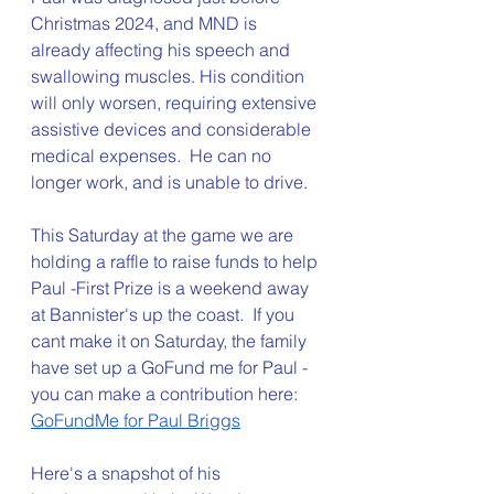
Christmas 2024, and MND is 
already affecting his speech and 
swallowing muscles. His condition 
will only worsen, requiring extensive 
assistive devices and considerable 
medical expenses.  He can no 
longer work, and is unable to drive. 
This Saturday at the game we are 
holding a raffle to raise funds to help 
Paul -First Prize is a weekend away 
at Bannister's up the coast.  If you 
cant make it on Saturday, the family 
have set up a GoFund me for Paul - 
you can make a contribution here: 
GoFundMe for Paul Briggs
Here's a snapshot of his 