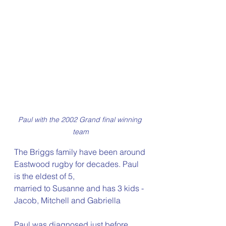
Paul with the 2002 Grand final winning 
team
The Briggs family have been around 
Eastwood rugby for decades. Paul 
is the eldest of 5,  
married to Susanne and has 3 kids - 
Jacob, Mitchell and Gabriella
Paul was diagnosed just before 