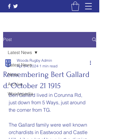
Post
Latest News
Woods Rugby Admin
Latest News
Apr 24, 2024
1 min read
Remembering Bert Gallard
News
d. October 21 1915
Archive
Woodepedia
Bert Gallard lived in Corunna Rd, 
just down from 5 Ways, just around 
the corner from TG.  
The Gallard family were well known 
orchardists in Eastwood and Castle 