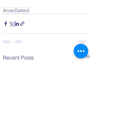
Anzac
Gallard
See All
Recent Posts