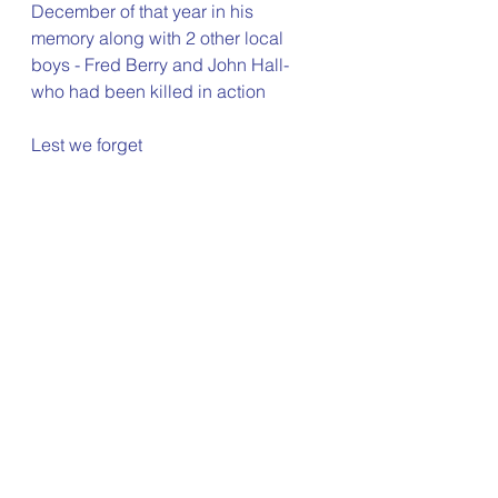
December of that year in his 
memory along with 2 other local 
boys - Fred Berry and John Hall- 
who had been killed in action
Lest we forget