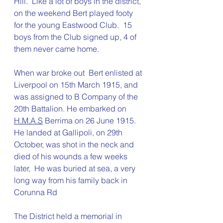
Hill.  Like a lot of boys in the district, 
on the weekend Bert played footy 
for the young Eastwood Club.  15 
boys from the Club signed up, 4 of 
them never came home.
When war broke out  
Bert enlisted at 
Liverpool on 15th March 1915, and 
was assigned to B Company of the 
20th Battalion. He embarked on 
H.M.A.S
 Berrima on 26 June 1915.  
He landed at
 Gallipoli, on 
29th 
October, 
was shot in the neck and 
died of his wounds a few weeks 
later,  He was buried at sea, a very 
long way from his family back in 
Corunna Rd
The District held a memorial in 