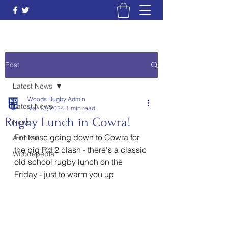
Post
Latest News
Woods Rugby Admin
Latest News
Mar 13, 2024
1 min read
Rugby Lunch in Cowra!
News
For those going down to Cowra for 
Archive
the big Rd 2 clash - there's a classic 
Woodepedia
old school rugby lunch on the 
Friday - just to warm you up