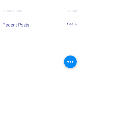
See All
Recent Posts