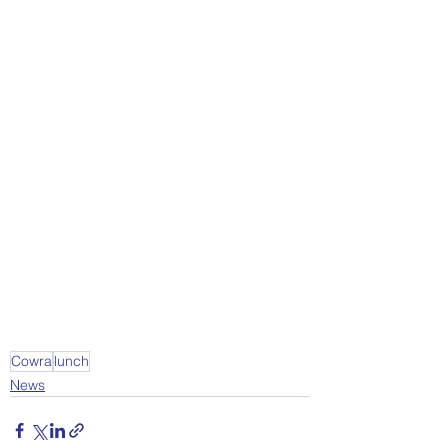
Cowra
lunch
News