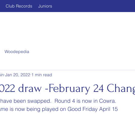
Club Records
Juniors
Woodepedia
in
Jan 20, 2022
1 min read
022 draw -February 24 Chan
 have been swapped.  Round 4 is now in Cowra.
ame is now being played on Good Friday April 15