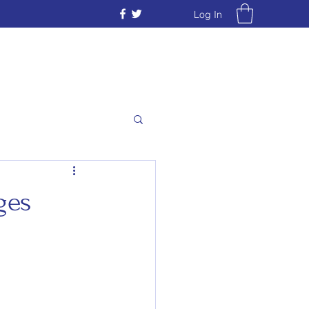
Log In
ges