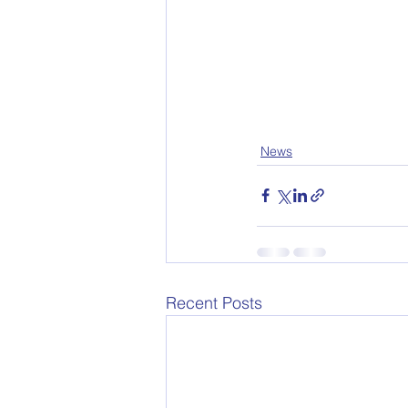
News
Recent Posts