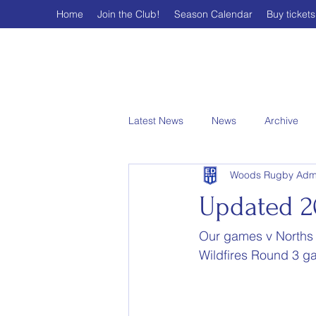
Home
Join the Club!
Season Calendar
Buy tickets
Latest News
News
Archive
Woods Rugby Adm
Updated 2
Our games v Norths
Wildfires Round 3 g