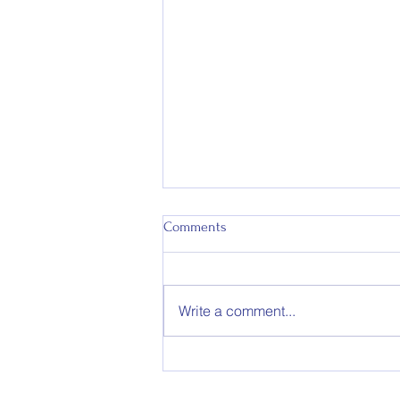
Comments
Write a comment...
RIP Wallaby Ken McCurrach