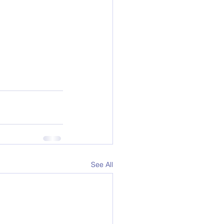
See All