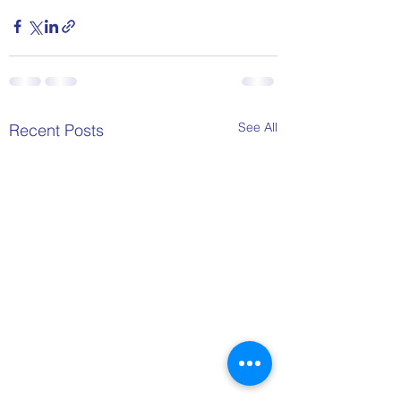
See All
Recent Posts