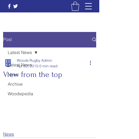
Post
Latest News
Woods Rugby Admin
Latest News
Apr 22, 2015
0 min read
View from the top
News
Archive
Woodepedia
News