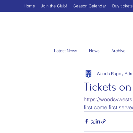
Home
Join the Club!
Season Calendar
Buy tickets
Latest News
News
Archive
Woods Rugby Adm
Tickets on 
https://woodsvwests.
first come first serv