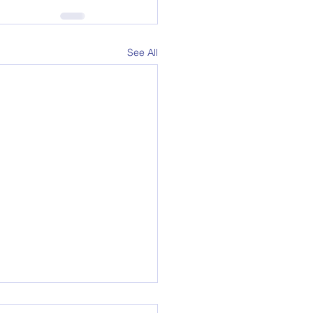
See All