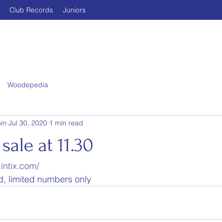
Club Records
Juniors
Woodepedia
in
Jul 30, 2020
1 min read
sale at 11.30
intix.com/
ed, limited numbers only