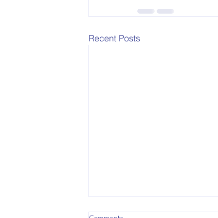
Recent Posts